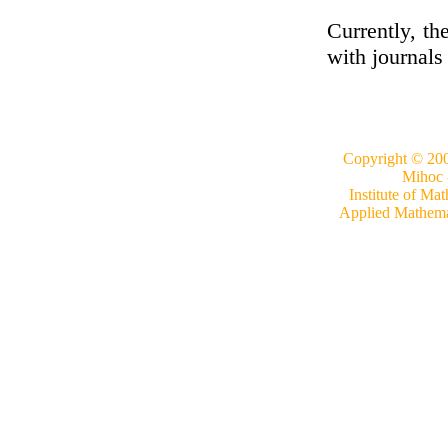
Currently, th
with journals
Copyright © 20
Mihoc 
Institute of Mat
Applied Mathemati