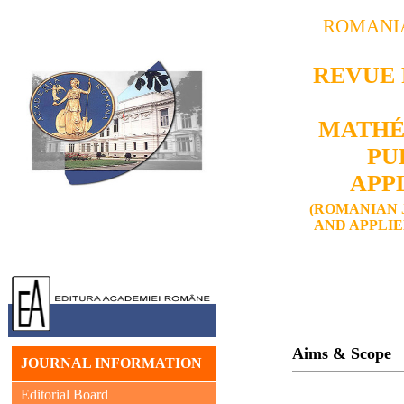
ROMANI
REVUE
MATHÉ
PU
APP
(ROMANIAN 
AND APPLI
Aims & Scope
JOURNAL INFORMATION
Editorial Board