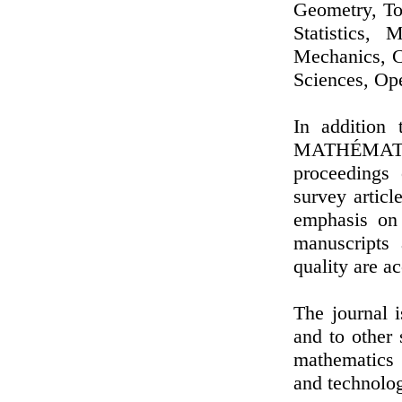
Geometry, To
Statistics, 
Mechanics, C
Sciences, Ope
In additio
MATHÉMATI
proceedings 
survey articl
emphasis on o
manuscripts 
quality are a
The journal 
and to other 
mathematics 
and technolo