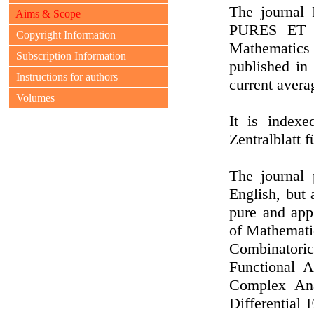
The journ
Aims & Scope
PURES ET 
Copyright Information
Mathematics
Subscription Information
published in
Instructions for authors
current avera
Volumes
It is index
Zentralblatt 
The journal 
English, but 
pure and app
of Mathemati
Combinatori
Functional A
Complex Anal
Differential